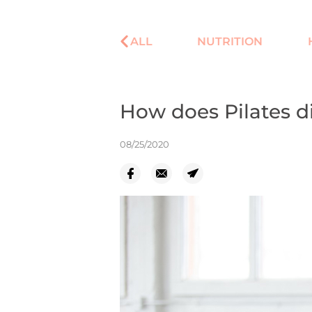
ALL
NUTRITION
How does Pilates di
08/25/2020