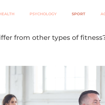
HEALTH
PSYCHOLOGY
SPORT
AC
ffer from other types of fitness