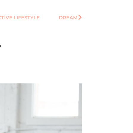
TIVE LIFESTYLE
DREAM
?