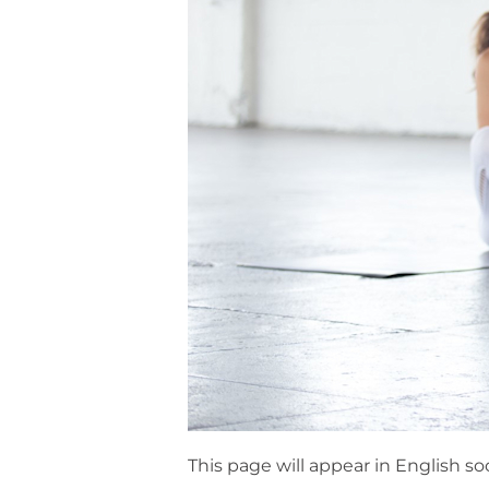
This page will appear in English so