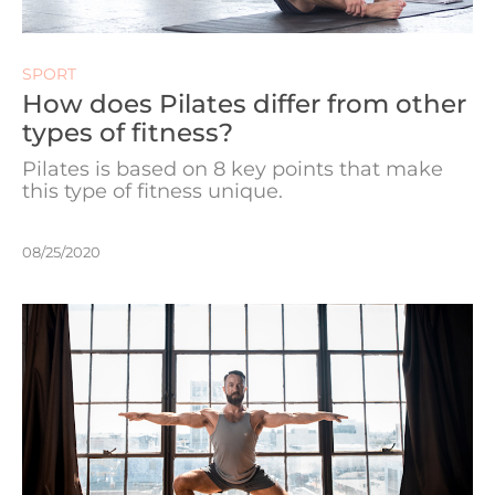
SPORT
How does Pilates differ from other
types of fitness?
Pilates is based on 8 key points that make
this type of fitness unique.
08/25/2020