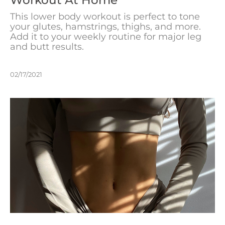
This lower body workout is perfect to tone
your glutes, hamstrings, thighs, and more.
Add it to your weekly routine for major leg
and butt results.
02/17/2021