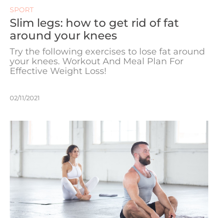
SPORT
Slim legs: how to get rid of fat
around your knees
Try the following exercises to lose fat around
your knees. Workout And Meal Plan For
Effective Weight Loss!
02/11/2021