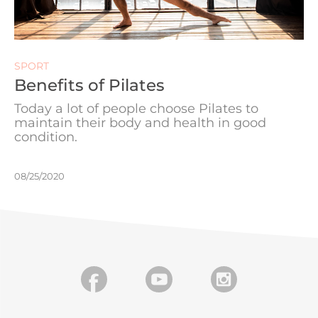
SPORT
Benefits of Pilates
Today a lot of people choose Pilates to
maintain their body and health in good
condition.
08/25/2020