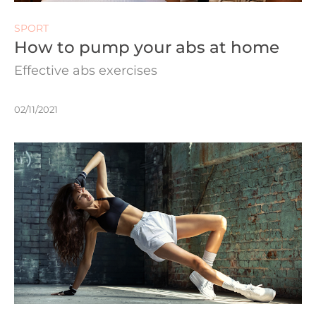
SPORT
How to pump your abs at home
Effective abs exercises
02/11/2021