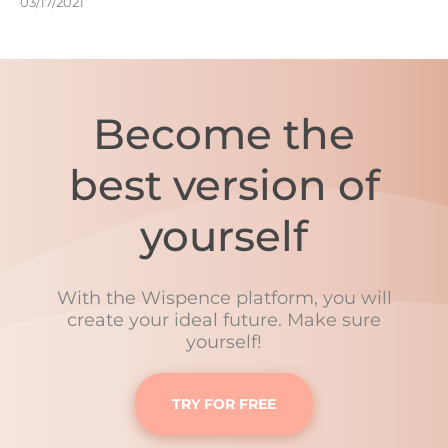
03/17/2021
Become the
best version of
yourself
With the Wispence platform, you will
create your ideal future. Make sure
yourself!
TRY FOR FREE