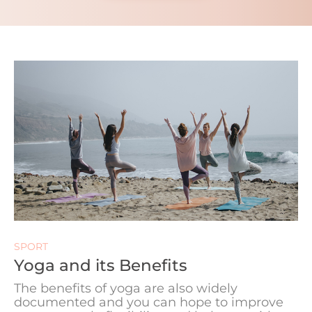
SPORT
Yoga and its Benefits
The benefits of yoga are also widely
documented and you can hope to improve