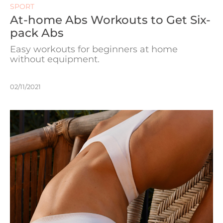
SPORT
At-home Abs Workouts to Get Six-
pack Abs
Easy workouts for beginners at home
without equipment.
02/11/2021