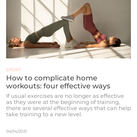
SPORT
How to complicate home
workouts: four effective ways
If usual exercises are no longer as effective
as they were at the beginning of training,
there are several effective ways that can help
take training to a new level.
04/14/2021