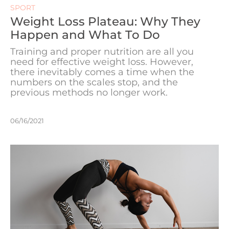
SPORT
Weight Loss Plateau: Why They
Happen and What To Do
Training and proper nutrition are all you
need for effective weight loss. However,
there inevitably comes a time when the
numbers on the scales stop, and the
previous methods no longer work.
06/16/2021