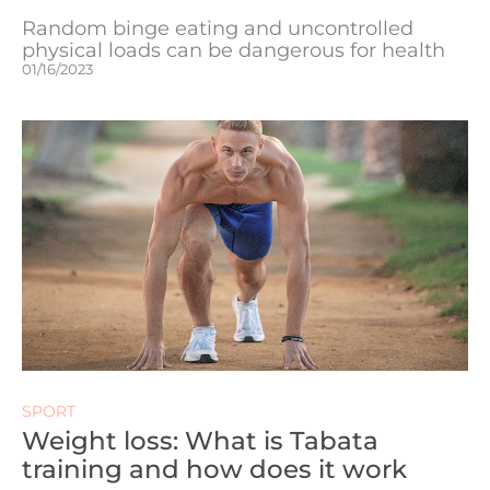
Random binge eating and uncontrolled
physical loads can be dangerous for health
01/16/2023
SPORT
Weight loss: What is Tabata
training and how does it work