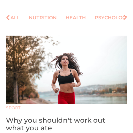
ALL
NUTRITION
HEALTH
PSYCHOLOGY
SPORT
Why you shouldn't work out
what you ate