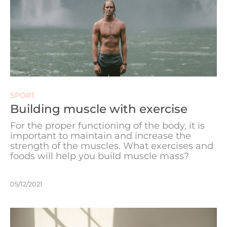
SPORT
Building muscle with exercise
For the proper functioning of the body, it is
important to maintain and increase the
strength of the muscles. What exercises and
foods will help you build muscle mass?
05/12/2021