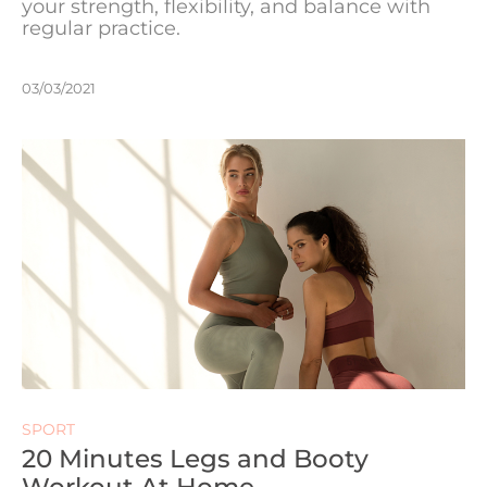
your strength, flexibility, and balance with
regular practice.
03/03/2021
SPORT
20 Minutes Legs and Booty
Workout At Home