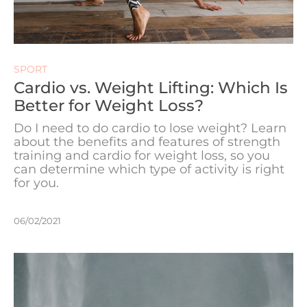
SPORT
Cardio vs. Weight Lifting: Which Is
Better for Weight Loss?
Do I need to do cardio to lose weight? Learn
about the benefits and features of strength
training and cardio for weight loss, so you
can determine which type of activity is right
for you.
06/02/2021