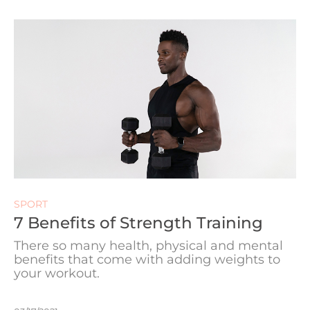
SPORT
7 Benefits of Strength Training
There so many health, physical and mental
benefits that come with adding weights to
your workout.