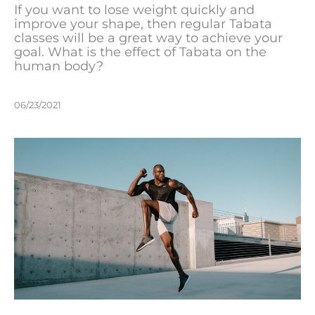
If you want to lose weight quickly and
improve your shape, then regular Tabata
classes will be a great way to achieve your
goal. What is the effect of Tabata on the
human body?
06/23/2021