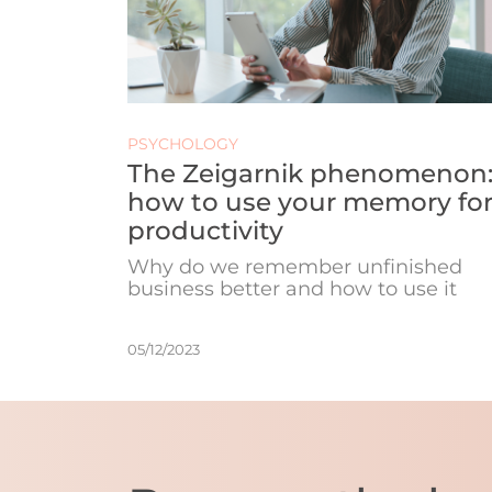
PSYCHOLOGY
The Zeigarnik phenomenon
how to use your memory fo
productivity
Why do we remember unfinished
business better and how to use it
05/12/2023