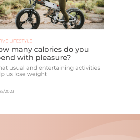
IVE LIFESTYLE
ow many calories do you
end with pleasure?
at usual and entertaining activities
lp us lose weight
25/2023