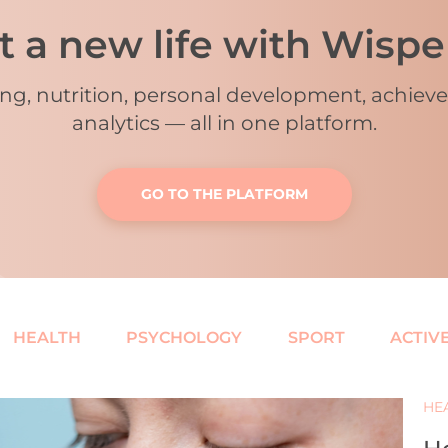
t a new life with Wisp
ing, nutrition, personal development, achie
analytics
—
all in one platform.
GO TO THE PLATFORM
HEALTH
PSYCHOLOGY
SPORT
ACTIVE
HE