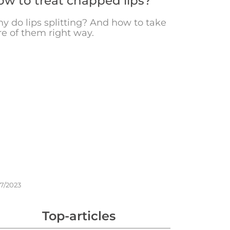
w to treat chapped lips?
y do lips splitting? And how to take
re of them right way.
17/2023
Top-articles