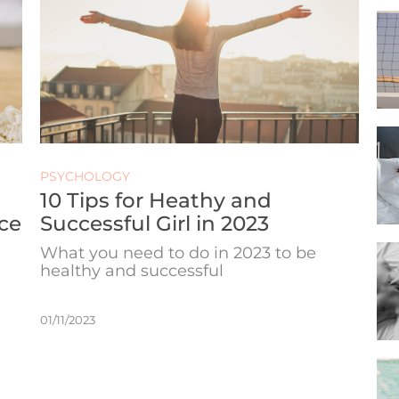
PSYCHOLOGY
10 Tips for Heathy and
ce
Successful Girl in 2023
What you need to do in 2023 to be
healthy and successful
01/11/2023