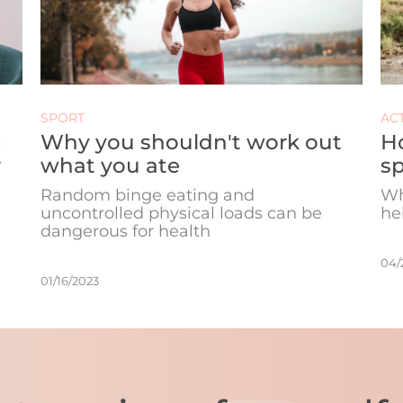
SPORT
ACT
:
Why you shouldn't work out
H
r
what you ate
sp
Random binge eating and
Wh
uncontrolled physical loads can be
he
dangerous for health
04/
01/16/2023