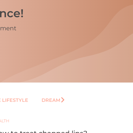
ence!
vement
 LIFESTYLE
DREAM
ALTH