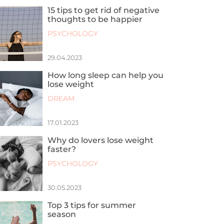
15 tips to get rid of negative
thoughts to be happier
PSYCHOLOGY
29.04.2023
How long sleep can help you
lose weight
DREAM
17.01.2023
Why do lovers lose weight
faster?
PSYCHOLOGY
30.05.2023
Top 3 tips for summer
season