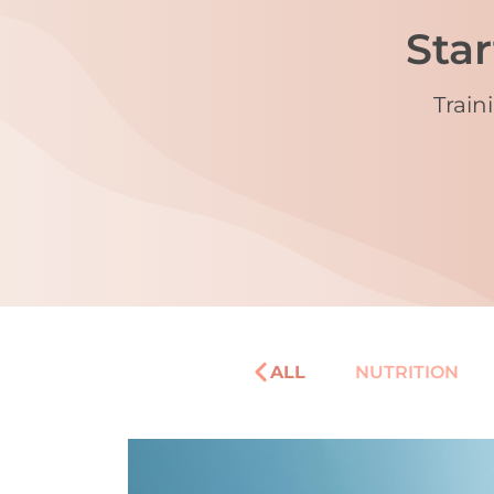
Star
Train
ALL
NUTRITION