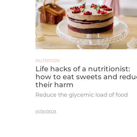
NUTRITION
Life hacks of a nutritionist:
how to eat sweets and redu
their harm
Reduce the glycemic load of food
01/20/2023