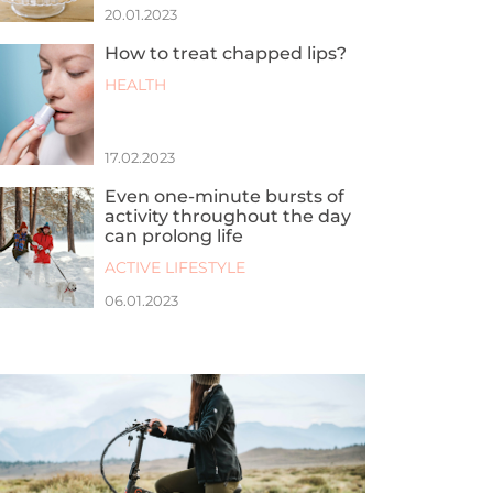
20.01.2023
How to treat chapped lips?
HEALTH
17.02.2023
Even one-minute bursts of
activity throughout the day
can prolong life
ACTIVE LIFESTYLE
06.01.2023