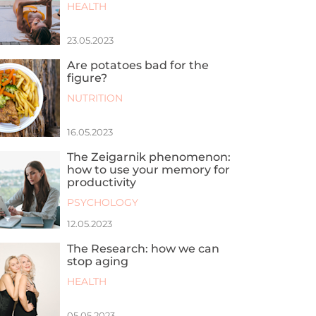
HEALTH
23.05.2023
Are potatoes bad for the
figure?
NUTRITION
16.05.2023
The Zeigarnik phenomenon:
how to use your memory for
productivity
PSYCHOLOGY
12.05.2023
The Research: how we can
stop aging
HEALTH
05.05.2023