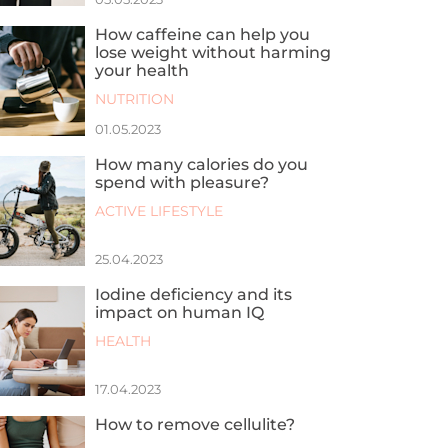
How caffeine can help you
lose weight without harming
your health
NUTRITION
01.05.2023
How many calories do you
spend with pleasure?
ACTIVE LIFESTYLE
25.04.2023
Iodine deficiency and its
impact on human IQ
HEALTH
17.04.2023
How to remove cellulite?