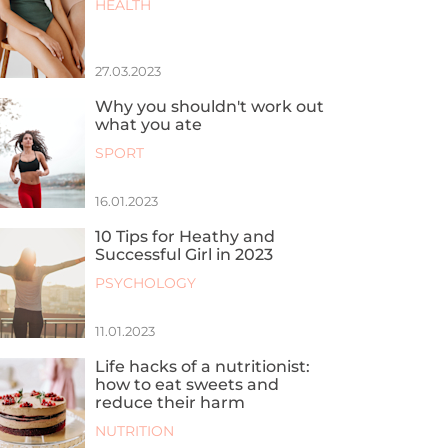
HEALTH
27.03.2023
Why you shouldn't work out
what you ate
SPORT
16.01.2023
10 Tips for Heathy and
Successful Girl in 2023
PSYCHOLOGY
11.01.2023
Life hacks of a nutritionist:
how to eat sweets and
reduce their harm
NUTRITION