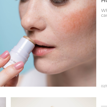
Ho
Wh
ca
02/