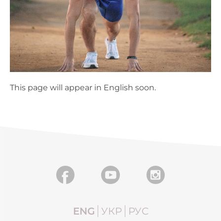
This page will appear in English soon.
ENG
УКР
РУС