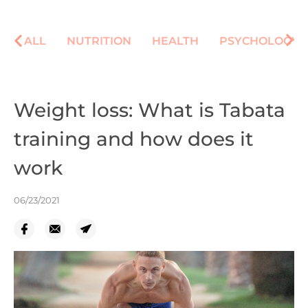
ALL
NUTRITION
HEALTH
PSYCHOLOGY
Weight loss: What is Tabata
training and how does it
work
06/23/2021