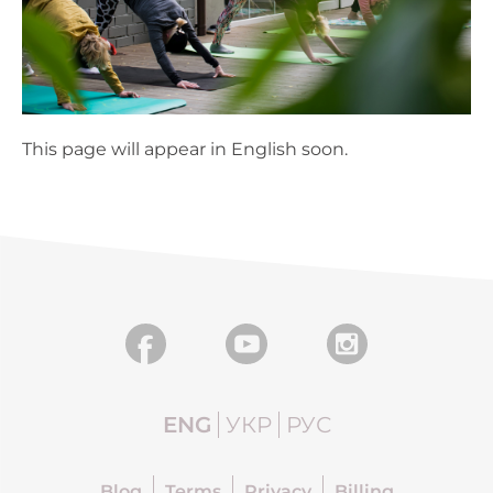
This page will appear in English soon.
ENG
УКР
РУС
Blog
Terms
Privacy
Billing