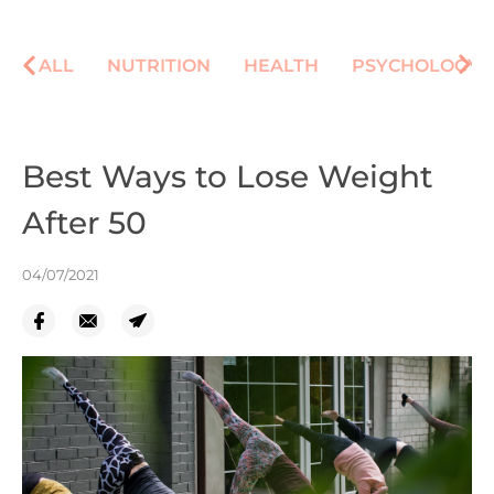
ALL
NUTRITION
HEALTH
PSYCHOLOGY
Best Ways to Lose Weight
After 50
04/07/2021