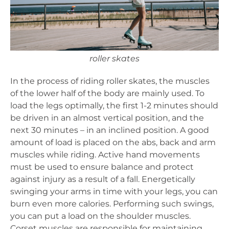
roller skates
In the process of riding roller skates, the muscles
of the lower half of the body are mainly used. To
load the legs optimally, the first 1-2 minutes should
be driven in an almost vertical position, and the
next 30 minutes – in an inclined position. A good
amount of load is placed on the abs, back and arm
muscles while riding. Active hand movements
must be used to ensure balance and protect
against injury as a result of a fall. Energetically
swinging your arms in time with your legs, you can
burn even more calories. Performing such swings,
you can put a load on the shoulder muscles.
Corset muscles are responsible for maintaining