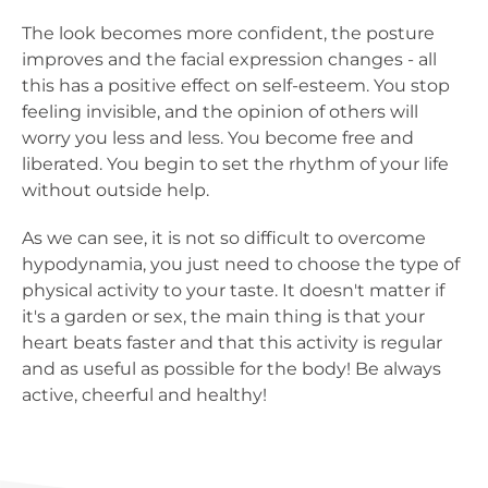
The look becomes more confident, the posture
improves and the facial expression changes - all
this has a positive effect on self-esteem. You stop
feeling invisible, and the opinion of others will
worry you less and less. You become free and
liberated. You begin to set the rhythm of your life
without outside help.
As we can see, it is not so difficult to overcome
hypodynamia, you just need to choose the type of
physical activity to your taste. It doesn't matter if
it's a garden or sex, the main thing is that your
heart beats faster and that this activity is regular
and as useful as possible for the body! Be always
active, cheerful and healthy!