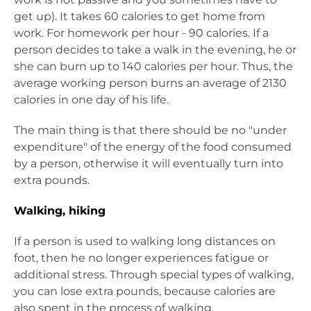
get up). It takes 60 calories to get home from
work. For homework per hour - 90 calories. If a
person decides to take a walk in the evening, he or
she can burn up to 140 calories per hour. Thus, the
average working person burns an average of 2130
calories in one day of his life.
The main thing is that there should be no "under
expenditure" of the energy of the food consumed
by a person, otherwise it will eventually turn into
extra pounds.
Walking, hiking
If a person is used to walking long distances on
foot, then he no longer experiences fatigue or
additional stress. Through special types of walking,
you can lose extra pounds, because calories are
also spent in the process of walking.