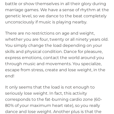
battle or show themselves in all their glory during
marriage games. We have a sense of rhythm at the
genetic level, so we dance to the beat completely
unconsciously if music is playing nearby.
There are no restrictions on age and weight,
whether you are four, twenty or all ninety years old.
You simply change the load depending on your
skills and physical condition. Dance for pleasure,
express emotions, contact the world around you
through music and movements. You specialize,
escape from stress, create and lose weight, in the
end!
It only seems that the load is not enough to
seriously lose weight. In fact, this activity
corresponds to the fat-burning cardio zone (60-
80% of your maximum heart rate), so you really
dance and lose weight. Another plus is that the