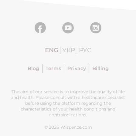
ENG
УКР
РУС
Blog
Terms
Privacy
Billing
The aim of our service is to improve the quality of life
and health. Please consult with a healthcare specialist
before using the platform regarding the
characteristics of your health conditions and
contraindications.
© 2026 Wispence.com