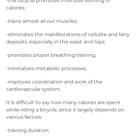
-the bicycle promotes intensive burning of
calories;
-trains almost all our muscles;
-eliminates the manifestations of cellulite and fatty
deposits, especially in the waist and hips;
-promotes proper breathing training;
-normalizes metabolic processes;
-improves coordination and work of the
cardiovascular system.
It is difficult to say how many calories are spent
while riding a bicycle, since it largely depends on
various factors:
-training duration;