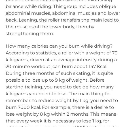
balance while riding. This group includes oblique
abdominal muscles, abdominal muscles and lower
back. Leaning, the roller transfers the main load to
the muscles of the lower body, thereby
strengthening them.
How many calories can you burn while driving?
According to statistics, a roller with a weight of 70
kilograms, driven at an average intensity during a
20-minute workout, can burn about 147 Kcal.
During three months of such skating, it is quite
possible to lose up to 9 kg of weight. Before
starting training, you need to decide how many
kilograms you need to lose. The main thing to
remember: to reduce weight by 1 kg, you need to
burn 7000 kcal. For example, there is a desire to
lose weight by 8 kg within 2 months. This means
that every week it is necessary to lose 1 kg, for