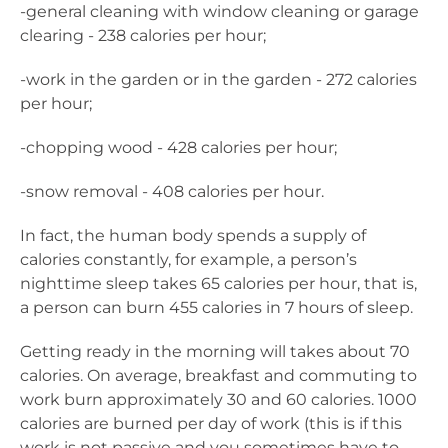
-general cleaning with window cleaning or garage
clearing - 238 calories per hour;
-work in the garden or in the garden - 272 calories
per hour;
-chopping wood - 428 calories per hour;
-snow removal - 408 calories per hour.
In fact, the human body spends a supply of
calories constantly, for example, a person’s
nighttime sleep takes 65 calories per hour, that is,
a person can burn 455 calories in 7 hours of sleep.
Getting ready in the morning will takes about 70
calories. On average, breakfast and commuting to
work burn approximately 30 and 60 calories. 1000
calories are burned per day of work (this is if this
work is not passive and you sometimes have to