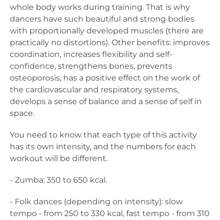
whole body works during training. That is why
dancers have such beautiful and strong bodies
with proportionally developed muscles (there are
practically no distortions). Other benefits: improves
coordination, increases flexibility and self-
confidence, strengthens bones, prevents
osteoporosis, has a positive effect on the work of
the cardiovascular and respiratory systems,
develops a sense of balance and a sense of self in
space.
You need to know that each type of this activity
has its own intensity, and the numbers for each
workout will be different.
- Zumba: 350 to 650 kcal.
- Folk dances (depending on intensity): slow
tempo - from 250 to 330 kcal, fast tempo - from 310