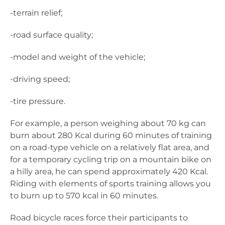
-terrain relief;
-road surface quality;
-model and weight of the vehicle;
-driving speed;
-tire pressure.
For example, a person weighing about 70 kg can
burn about 280 Kcal during 60 minutes of training
on a road-type vehicle on a relatively flat area, and
for a temporary cycling trip on a mountain bike on
a hilly area, he can spend approximately 420 Kcal.
Riding with elements of sports training allows you
to burn up to 570 kcal in 60 minutes.
Road bicycle races force their participants to