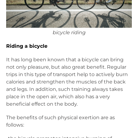
bicycle riding
Riding a bicycle
It has long been known that a bicycle can bring
not only pleasure, but also great benefit. Regular
trips in this type of transport help to actively burn
calories and strengthen the muscles of the back
and legs. In addition, such training always takes
place in the open air, which also has a very
beneficial effect on the body.
The benefits of such physical exertion are as
follows: