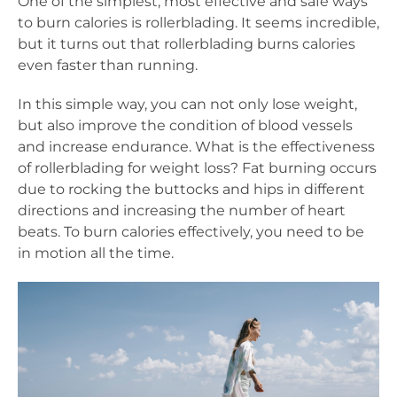
One of the simplest, most effective and safe ways
to burn calories is rollerblading. It seems incredible,
but it turns out that rollerblading burns calories
even faster than running.
In this simple way, you can not only lose weight,
but also improve the condition of blood vessels
and increase endurance. What is the effectiveness
of rollerblading for weight loss? Fat burning occurs
due to rocking the buttocks and hips in different
directions and increasing the number of heart
beats. To burn calories effectively, you need to be
in motion all the time.