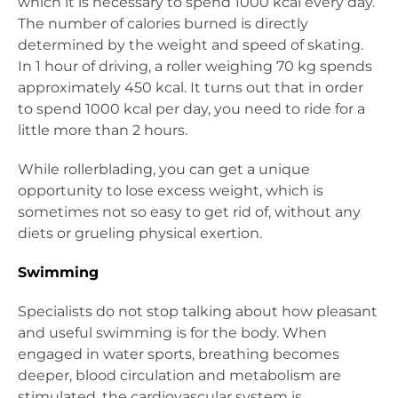
which it is necessary to spend 1000 kcal every day.
The number of calories burned is directly
determined by the weight and speed of skating.
In 1 hour of driving, a roller weighing 70 kg spends
approximately 450 kcal. It turns out that in order
to spend 1000 kcal per day, you need to ride for a
little more than 2 hours.
While rollerblading, you can get a unique
opportunity to lose excess weight, which is
sometimes not so easy to get rid of, without any
diets or grueling physical exertion.
Swimming
Specialists do not stop talking about how pleasant
and useful swimming is for the body. When
engaged in water sports, breathing becomes
deeper, blood circulation and metabolism are
stimulated, the cardiovascular system is