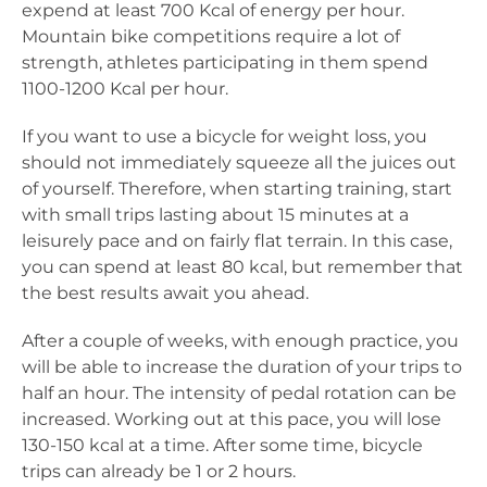
expend at least 700 Kcal of energy per hour.
Mountain bike competitions require a lot of
strength, athletes participating in them spend
1100-1200 Kcal per hour.
If you want to use a bicycle for weight loss, you
should not immediately squeeze all the juices out
of yourself. Therefore, when starting training, start
with small trips lasting about 15 minutes at a
leisurely pace and on fairly flat terrain. In this case,
you can spend at least 80 kcal, but remember that
the best results await you ahead.
After a couple of weeks, with enough practice, you
will be able to increase the duration of your trips to
half an hour. The intensity of pedal rotation can be
increased. Working out at this pace, you will lose
130-150 kcal at a time. After some time, bicycle
trips can already be 1 or 2 hours.