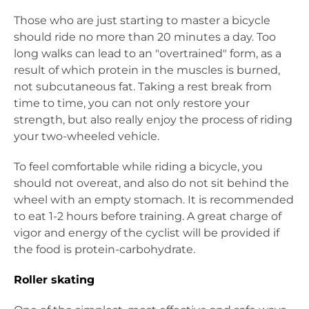
Those who are just starting to master a bicycle
should ride no more than 20 minutes a day. Too
long walks can lead to an "overtrained" form, as a
result of which protein in the muscles is burned,
not subcutaneous fat. Taking a rest break from
time to time, you can not only restore your
strength, but also really enjoy the process of riding
your two-wheeled vehicle.
To feel comfortable while riding a bicycle, you
should not overeat, and also do not sit behind the
wheel with an empty stomach. It is recommended
to eat 1-2 hours before training. A great charge of
vigor and energy of the cyclist will be provided if
the food is protein-carbohydrate.
Roller skating