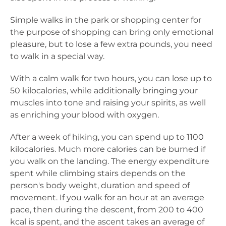
Simple walks in the park or shopping center for
the purpose of shopping can bring only emotional
pleasure, but to lose a few extra pounds, you need
to walk in a special way.
With a calm walk for two hours, you can lose up to
50 kilocalories, while additionally bringing your
muscles into tone and raising your spirits, as well
as enriching your blood with oxygen.
After a week of hiking, you can spend up to 1100
kilocalories. Much more calories can be burned if
you walk on the landing. The energy expenditure
spent while climbing stairs depends on the
person's body weight, duration and speed of
movement. If you walk for an hour at an average
pace, then during the descent, from 200 to 400
kcal is spent, and the ascent takes an average of