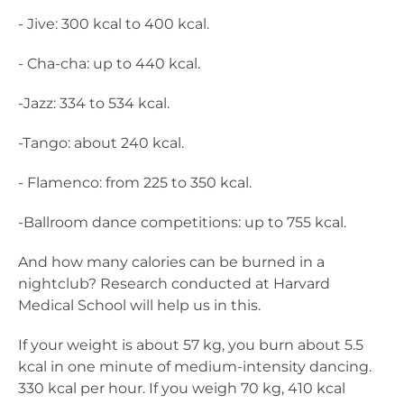
- Jive: 300 kcal to 400 kcal.
- Cha-cha: up to 440 kcal.
-Jazz: 334 to 534 kcal.
-Tango: about 240 kcal.
- Flamenco: from 225 to 350 kcal.
-Ballroom dance competitions: up to 755 kcal.
And how many calories can be burned in a
nightclub? Research conducted at Harvard
Medical School will help us in this.
If your weight is about 57 kg, you burn about 5.5
kcal in one minute of medium-intensity dancing.
330 kcal per hour. If you weigh 70 kg, 410 kcal