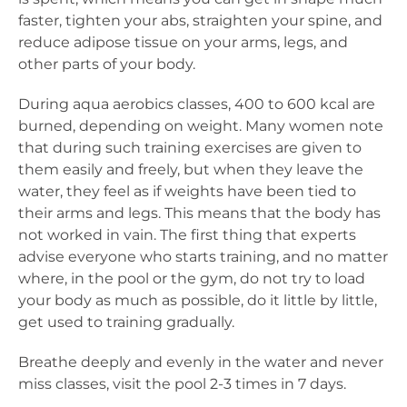
faster, tighten your abs, straighten your spine, and
reduce adipose tissue on your arms, legs, and
other parts of your body.
During aqua aerobics classes, 400 to 600 kcal are
burned, depending on weight. Many women note
that during such training exercises are given to
them easily and freely, but when they leave the
water, they feel as if weights have been tied to
their arms and legs. This means that the body has
not worked in vain. The first thing that experts
advise everyone who starts training, and no matter
where, in the pool or the gym, do not try to load
your body as much as possible, do it little by little,
get used to training gradually.
Breathe deeply and evenly in the water and never
miss classes, visit the pool 2-3 times in 7 days.