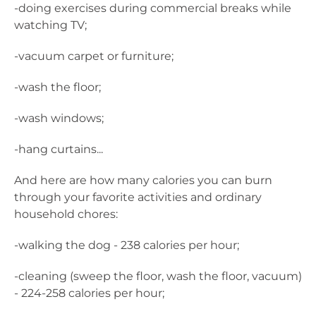
-doing exercises during commercial breaks while
watching TV;
-vacuum carpet or furniture;
-wash the floor;
-wash windows;
-hang curtains...
And here are how many calories you can burn
through your favorite activities and ordinary
household chores:
-walking the dog - 238 calories per hour;
-cleaning (sweep the floor, wash the floor, vacuum)
- 224-258 calories per hour;