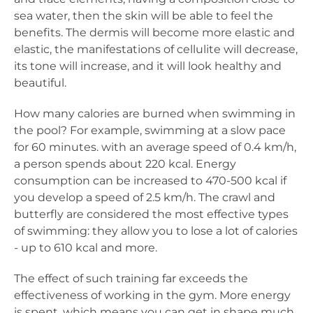
sea water, then the skin will be able to feel the
benefits. The dermis will become more elastic and
elastic, the manifestations of cellulite will decrease,
its tone will increase, and it will look healthy and
beautiful.
How many calories are burned when swimming in
the pool? For example, swimming at a slow pace
for 60 minutes. with an average speed of 0.4 km/h,
a person spends about 220 kcal. Energy
consumption can be increased to 470-500 kcal if
you develop a speed of 2.5 km/h. The crawl and
butterfly are considered the most effective types
of swimming: they allow you to lose a lot of calories
- up to 610 kcal and more.
The effect of such training far exceeds the
effectiveness of working in the gym. More energy
is spent, which means you can get in shape much