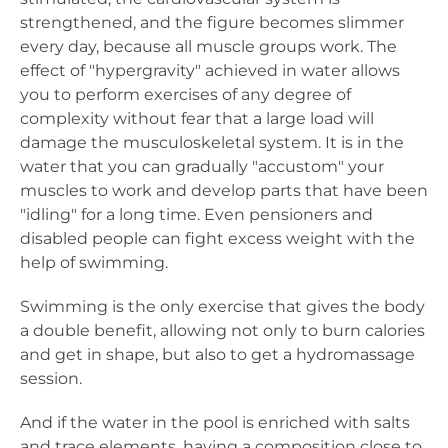
strengthened, and the figure becomes slimmer
every day, because all muscle groups work. The
effect of "hypergravity" achieved in water allows
you to perform exercises of any degree of
complexity without fear that a large load will
damage the musculoskeletal system. It is in the
water that you can gradually "accustom" your
muscles to work and develop parts that have been
"idling" for a long time. Even pensioners and
disabled people can fight excess weight with the
help of swimming.
Swimming is the only exercise that gives the body
a double benefit, allowing not only to burn calories
and get in shape, but also to get a hydromassage
session.
And if the water in the pool is enriched with salts
and trace elements, having a composition close to