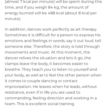
(almost 7 kcal per minute) will be spent during this
time, and if you weigh 84 kg, the amount of
energy burned will be 488 kcal (about 8 kcal per
minute).
In addition, dances work perfectly as art therapy.
Sometimes it is difficult for a person to express his
emotions and feelings in words, say it out loud, tell
someone else. Therefore, the story is told through
movements and music. At this moment, the
dancer relives the situation and lets it go, the
clamps leave the body, it becomes easier to
breathe. They teach you to listen to yourself and
your body, as well as to feel the other person when
it comes to couple dancing or contact
improvisation. He leaves when he leads, without
resistance, even if in life you are used to
commanding, feeling direction and working in a
team. This is excellent social training.