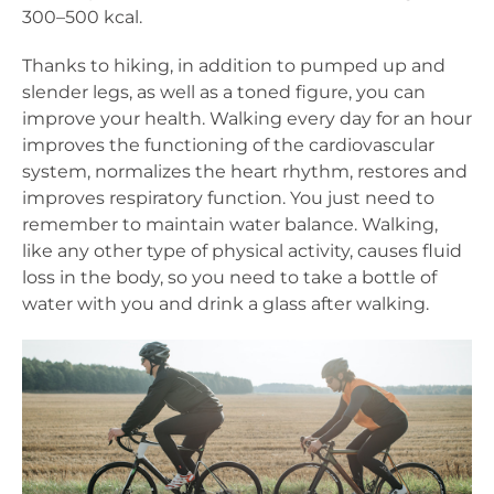
300–500 kcal.
Thanks to hiking, in addition to pumped up and
slender legs, as well as a toned figure, you can
improve your health. Walking every day for an hour
improves the functioning of the cardiovascular
system, normalizes the heart rhythm, restores and
improves respiratory function. You just need to
remember to maintain water balance. Walking,
like any other type of physical activity, causes fluid
loss in the body, so you need to take a bottle of
water with you and drink a glass after walking.