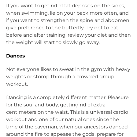
If you want to get rid of fat deposits on the sides,
when swimming, lie on your back more often, and
if you want to strengthen the spine and abdomen,
give preference to the butterfly. Try not to eat
before and after training, review your diet and then
the weight will start to slowly go away.
Dances
Not everyone likes to sweat in the gym with heavy
weights or stomp through a crowded group
workout.
Dancing is a completely different matter. Pleasure
for the soul and body, getting rid of extra
centimeters on the waist. This is a universal cardio
workout and one of our natural ones since the
time of the caveman, when our ancestors danced
around the fire to appease the gods, prepare for