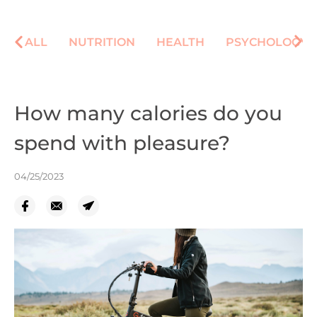
ALL
NUTRITION
HEALTH
PSYCHOLOGY
How many calories do you
spend with pleasure?
04/25/2023