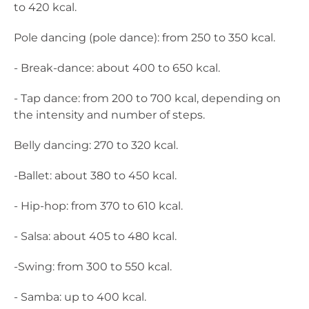
to 420 kcal.
Pole dancing (pole dance): from 250 to 350 kcal.
- Break-dance: about 400 to 650 kcal.
- Tap dance: from 200 to 700 kcal, depending on
the intensity and number of steps.
Belly dancing: 270 to 320 kcal.
-Ballet: about 380 to 450 kcal.
- Hip-hop: from 370 to 610 kcal.
- Salsa: about 405 to 480 kcal.
-Swing: from 300 to 550 kcal.
- Samba: up to 400 kcal.