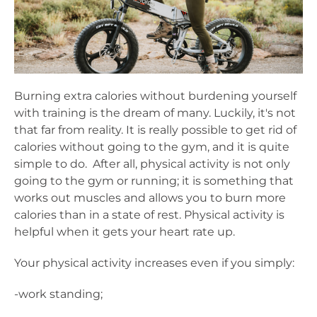
Burning extra calories without burdening yourself
with training is the dream of many. Luckily, it's not
that far from reality. It is really possible to get rid of
calories without going to the gym, and it is quite
simple to do. After all, physical activity is not only
going to the gym or running; it is something that
works out muscles and allows you to burn more
calories than in a state of rest. Physical activity is
helpful when it gets your heart rate up.
Your physical activity increases even if you simply:
-work standing;