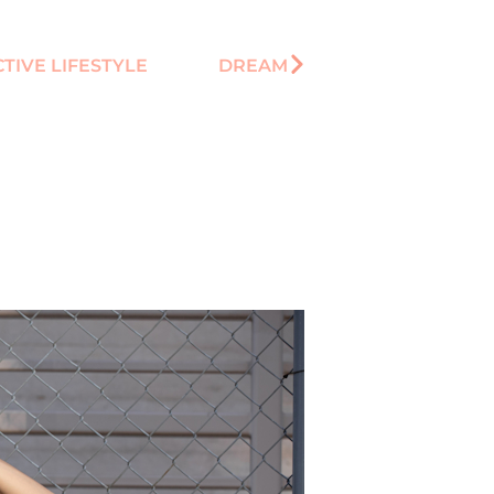
CTIVE LIFESTYLE
DREAM