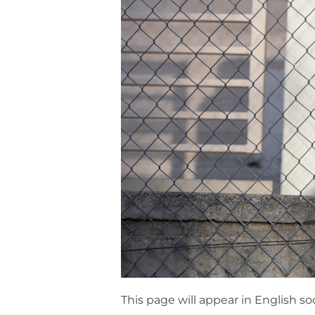
This page will appear in English so