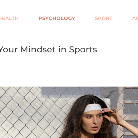
HEALTH
PSYCHOLOGY
SPORT
A
our Mindset in Sports