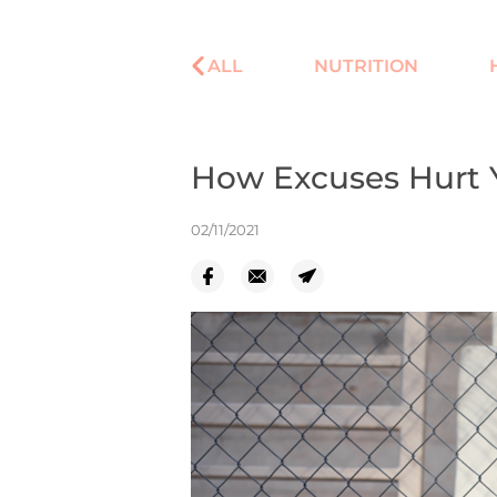
ALL
NUTRITION
How Excuses Hurt Y
02/11/2021