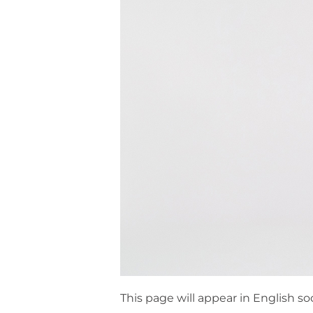
This page will appear in English so