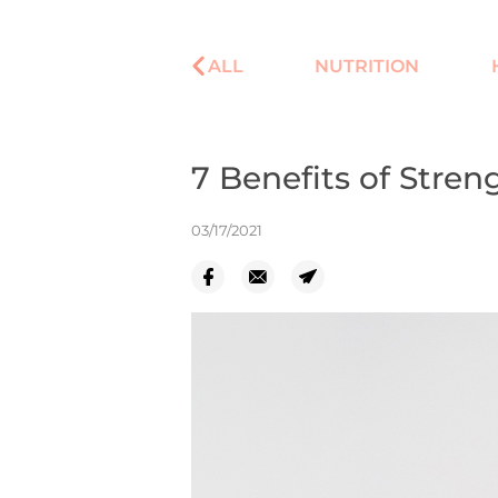
ALL
NUTRITION
7 Benefits of Stren
03/17/2021