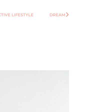
TIVE LIFESTYLE
DREAM