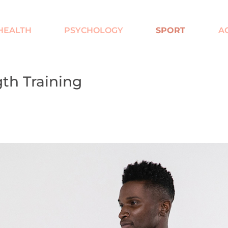
HEALTH
PSYCHOLOGY
SPORT
AC
gth Training