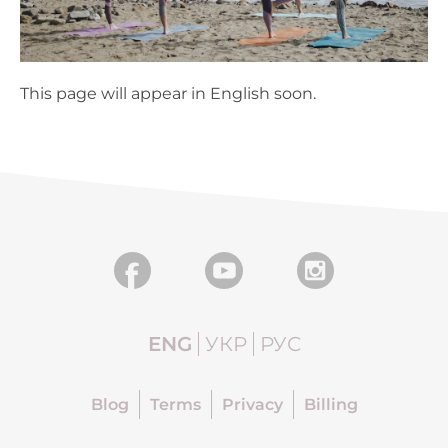
This page will appear in English soon.
ENG
УКР
РУС
Blog
Terms
Privacy
Billing