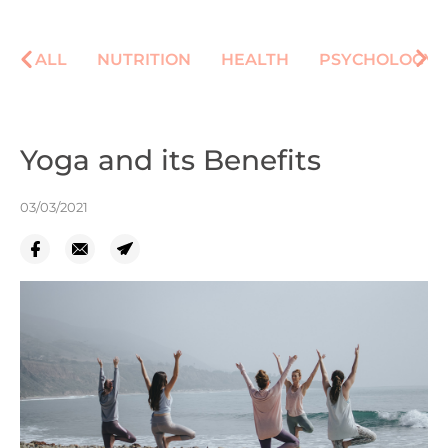
ALL
NUTRITION
HEALTH
PSYCHOLOGY
Yoga and its Benefits
03/03/2021