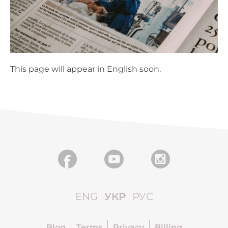
This page will appear in English soon.
ENG
УКР
РУС
Blog
Terms
Privacy
Billing