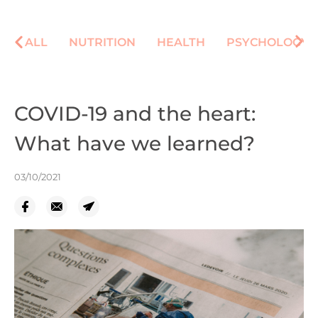
ALL
NUTRITION
HEALTH
PSYCHOLOGY
COVID-19 and the heart:
What have we learned?
03/10/2021