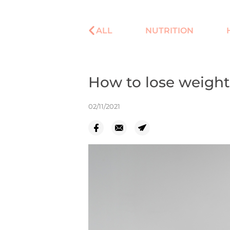
ALL
NUTRITION
How to lose weight
02/11/2021