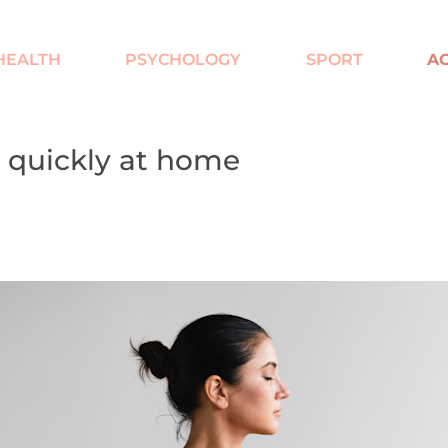
HEALTH
PSYCHOLOGY
SPORT
AC
 quickly at home