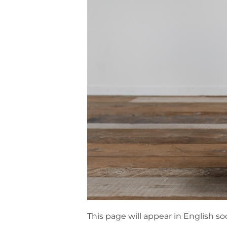
This page will appear in English so