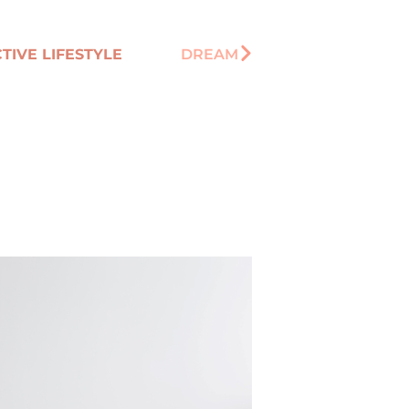
TIVE LIFESTYLE
DREAM