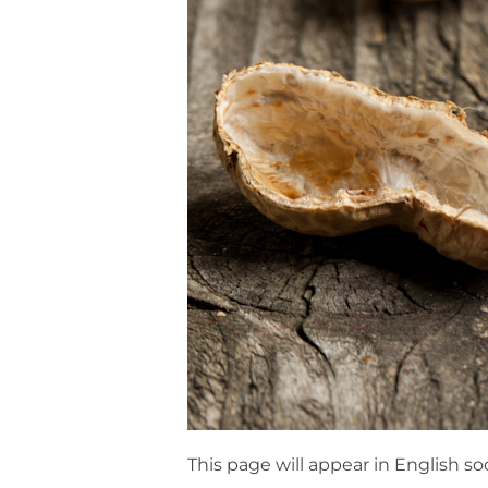
This page will appear in English so