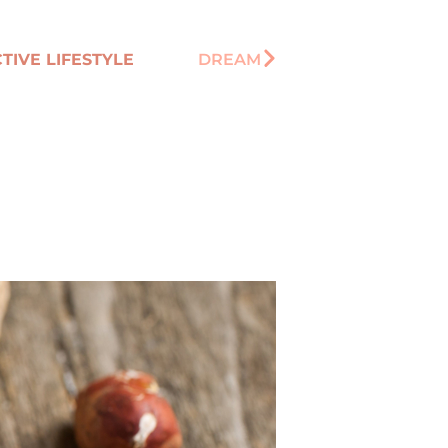
TIVE LIFESTYLE
DREAM