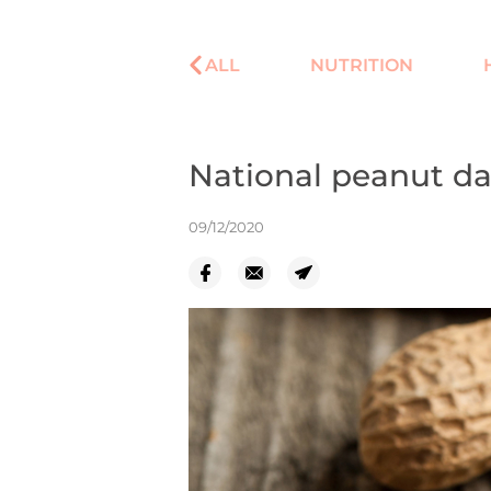
ALL
NUTRITION
National peanut d
09/12/2020