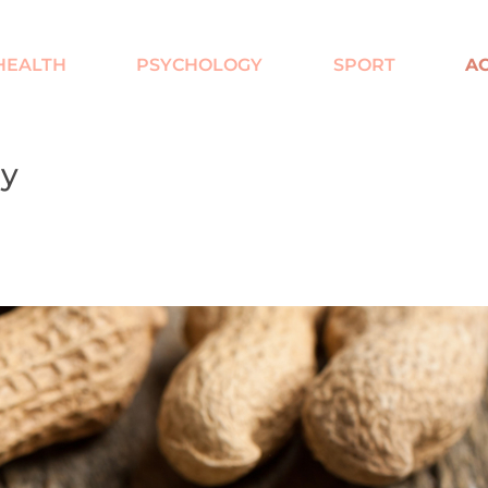
HEALTH
PSYCHOLOGY
SPORT
AC
ay