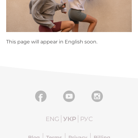
This page will appear in English soon.
ENG
УКР
РУС
Blog
Terms
Privacy
Billing