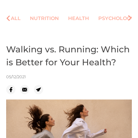
ALL
NUTRITION
HEALTH
PSYCHOLOGY
Walking vs. Running: Which
is Better for Your Health?
05/12/2021