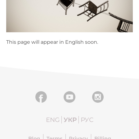
This page will appear in English soon.
ENG
УКР
РУС
Blog
Terms
Privacy
Billing