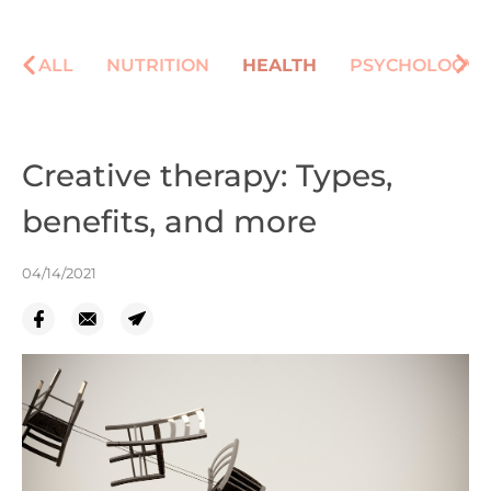
ALL
NUTRITION
HEALTH
PSYCHOLOGY
Creative therapy: Types,
benefits, and more
04/14/2021