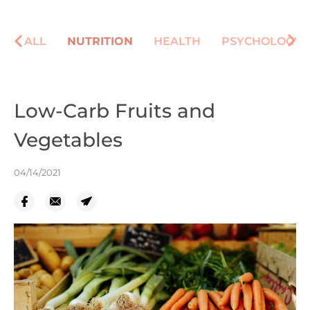
ALL
NUTRITION
HEALTH
PSYCHOLOGY
Low-Carb Fruits and
Vegetables
04/14/2021