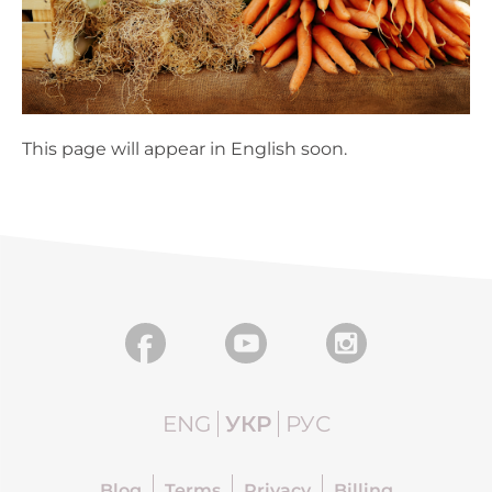
This page will appear in English soon.
ENG
УКР
РУС
Blog
Terms
Privacy
Billing