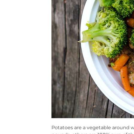
Potatoes are a vegetable around w