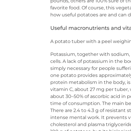
pounds, others are 100% sure of the
favorite food. Of course, this veget
how useful potatoes are and can di
Useful macronutrients and vi
A potato tuber with a peel weighi
Potassium, together with sodium, 
cells. A lack of potassium in the b
simply necessary for people suffer
one potato provides approximately 0
protein metabolism in the body, i
vitamin C, about 27 mg per tuber, 
about 30–50% of ascorbic acid in 
time of consumption. The main bene
There are 2.4 to 4.3 g of resistant s
intense mental work. It prevents va
cholesterol and plasma triglyceride