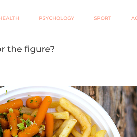
HEALTH
PSYCHOLOGY
SPORT
AC
r the figure?