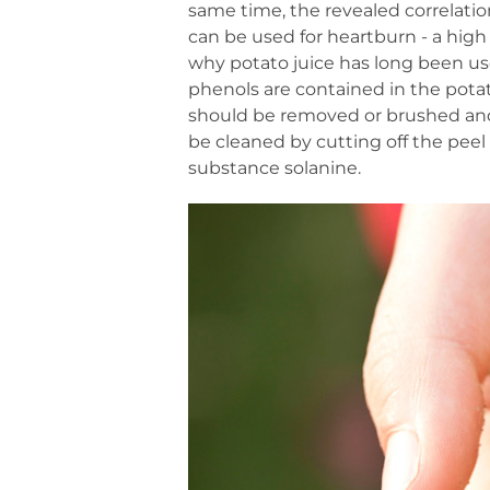
same time, the revealed correlation
can be used for heartburn - a hig
why potato juice has long been use
phenols are contained in the potato
should be removed or brushed and 
be cleaned by cutting off the peel 
substance solanine.