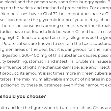
e blood, and the person very soon feels hungry again. Bu
ng on the variety and method of preparation. For examp
 fried potatoes have a GI of 72, boiled potatoes have a GI
urself can reduce the glycemic index of your diet by ch
, there is no consensus among scientists whether it mak
tudies have not found a link between GI and health risk
g high GI foods dropped as many kilograms as the grou
. Potato tubers are known to contain the toxic substance
 green areas of the peel, but it is dangerous for the hum
 digestion. 200-400 mg of this substance causes pois
iculty breathing, stomach and intestinal problems: nause
 influence of light, mechanical damage, age and insect 
f product; its amount is six times more in green tubers
trates. The maximum allowable amount of nitrates in pot
et poisoned by these substances, even if their amount e
 should you choose?
h and for the figure when it turns into chips. Chips are 