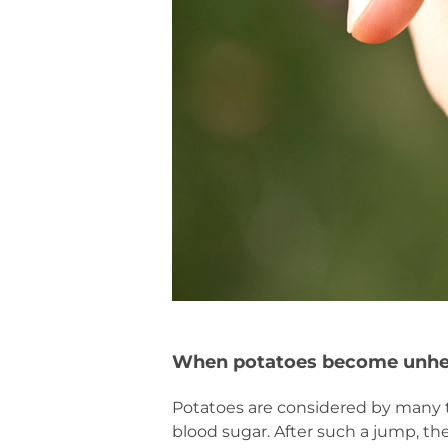
When potatoes become unhe
Potatoes are considered by many to
blood sugar. After such a jump, the r