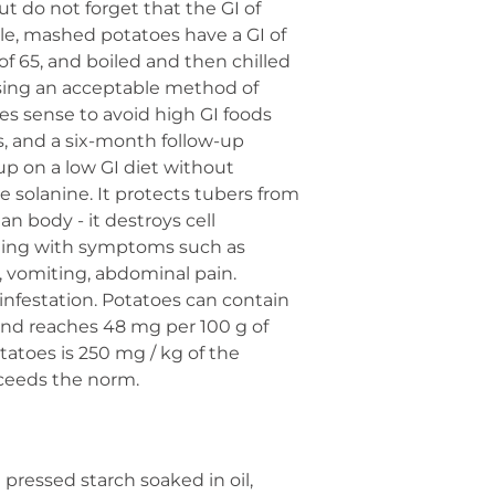
t do not forget that the GI of
le, mashed potatoes have a GI of
 of 65, and boiled and then chilled
oosing an acceptable method of
es sense to avoid high GI foods
s, and a six-month follow-up
p on a low GI diet without
 solanine. It protects tubers from
an body - it destroys cell
oning with symptoms such as
a, vomiting, abdominal pain.
infestation. Potatoes can contain
 and reaches 48 mg per 100 g of
atoes is 250 mg / kg of the
xceeds the norm.
pressed starch soaked in oil,