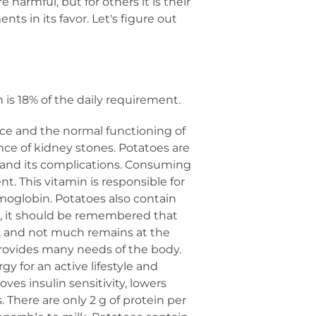
harmful, but for others it is their
nts in its favor. Let's figure out
is 18% of the daily requirement.
ce and the normal functioning of
ence of kidney stones. Potatoes are
is and its complications. Consuming
t. This vitamin is responsible for
moglobin. Potatoes also contain
er, it should be remembered that
t, and not much remains at the
provides many needs of the body.
rgy for an active lifestyle and
ves insulin sensitivity, lowers
 There are only 2 g of protein per