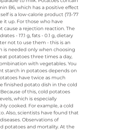
omparable to milk. Potatoes contain
min B6, which has a positive effect
elf is a low-calorie product (73-77
ve it up. For those who have
t cause a rejection reaction. The
es - 17.1 g, fats - 0.1 g, dietary
ter not to use them - this is an
on is needed only when choosing
eat potatoes three times a day,
combination with vegetables. You
ant starch in potatoes depends on
 potatoes have twice as much
e finished potato dish in the cold
. Because of this, cold potatoes
evels, which is especially
eshly cooked. For example, a cold
. Also, scientists have found that
diseases. Observations of
 potatoes and mortality. At the