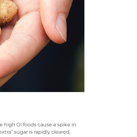
 high GI foods cause a spike in
xtra” sugar is rapidly cleared,