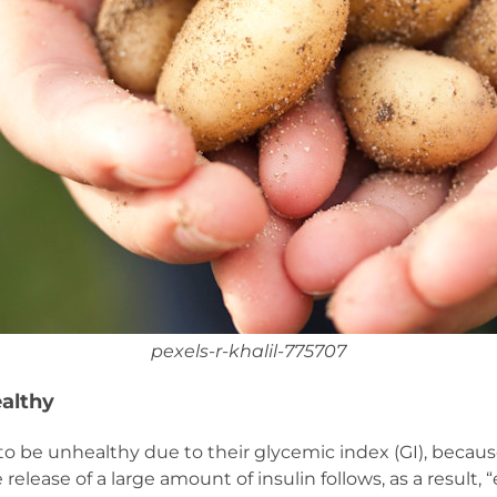
pexels-r-khalil-775707
althy
 be unhealthy due to their glycemic index (GI), because
elease of a large amount of insulin follows, as a result, “e