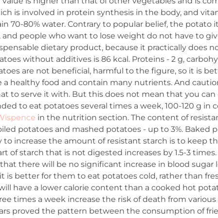
al value is higher than that of other vegetables and is c
ich is involved in protein synthesis in the body, and vita
in 70-80% water. Contrary to popular belief, the potato its
fat, and people who want to lose weight do not have to gi
spensable dietary product, because it practically does no
oes without additives is 86 kcal. Proteins - 2 g, carbohydrat
toes are not beneficial, harmful to the figure, so it is bet
e a healthy food and contain many nutrients. And cauti
 to serve it with. But this does not mean that you can 
ded to eat potatoes several times a week, 100-120 g in 
 Wispence
in the nutrition section. The content of resist
 boiled potatoes and mashed potatoes - up to 3%. Baked
 to increase the amount of resistant starch is to keep th
rt of starch that is not digested increases by 1.5-3 times
hat there will be no significant increase in blood sugar l
 it is better for them to eat potatoes cold, rather than fr
ll have a lower calorie content than a cooked hot potato
ee times a week increase the risk of death from various 
ars proved the pattern between the consumption of fried