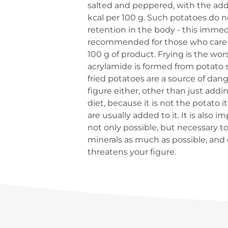
salted and peppered, with the addit
kcal per 100 g. Such potatoes do no
retention in the body - this immedia
recommended for those who care ab
100 g of product. Frying is the w
acrylamide is formed from potato st
fried potatoes are a source of dan
figure either, other than just add
diet, because it is not the potato 
are usually added to it. It is also 
not only possible, but necessary to 
minerals as much as possible, and
threatens your figure.