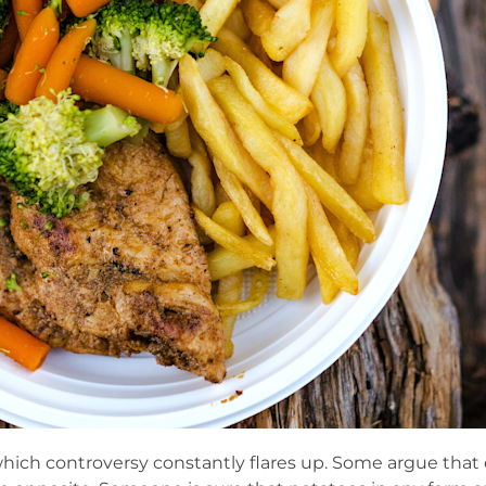
hich controversy constantly flares up. Some argue that 