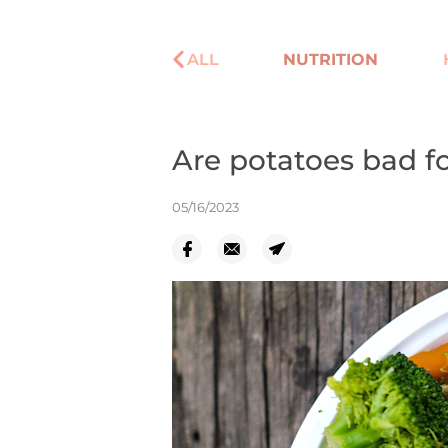
ALL
NUTRITION
Are potatoes bad fo
05/16/2023