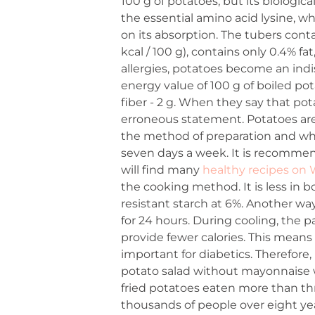
100 g of potatoes, but its biologic
the essential amino acid lysine, wh
on its absorption. The tubers conta
kcal / 100 g), contains only 0.4% 
allergies, potatoes become an indi
energy value of 100 g of boiled potat
fiber - 2 g. When they say that pota
erroneous statement. Potatoes ar
the method of preparation and what
seven days a week. It is recommen
will find many
healthy recipes on
the cooking method. It is less in
resistant starch at 6%. Another way
for 24 hours. During cooling, the pa
provide fewer calories. This means t
important for diabetics. Therefore,
potato salad without mayonnaise wi
fried potatoes eaten more than thr
thousands of people over eight ye