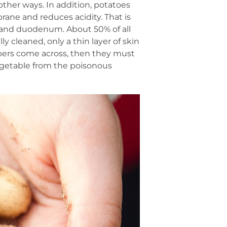
other ways. In addition, potatoes
ane and reduces acidity. That is
ch and duodenum. About 50% of all
y cleaned, only a thin layer of skin
bers come across, then they must
 vegetable from the poisonous