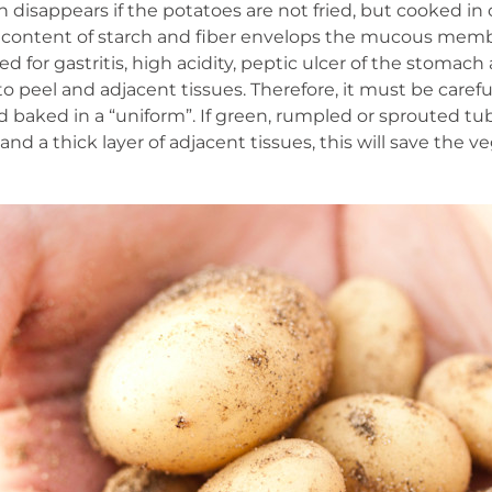
 disappears if the potatoes are not fried, but cooked in 
h content of starch and fiber envelops the mucous membr
d for gastritis, high acidity, peptic ulcer of the stoma
 peel and adjacent tissues. Therefore, it must be carefull
baked in a “uniform”. If green, rumpled or sprouted tu
and a thick layer of adjacent tissues, this will save the