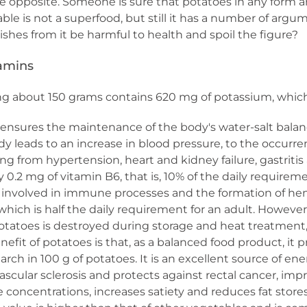
 opposite. Someone is sure that potatoes in any form are 
able is not a superfood, but still it has a number of argume
shes from it be harmful to health and spoil the figure?
tamins
ng about 150 grams contains 620 mg of potassium, which 
ensures the maintenance of the body's water-salt balan
ody leads to an increase in blood pressure, to the occurr
ing from hypertension, heart and kidney failure, gastrit
.2 mg of vitamin B6, that is, 10% of the daily requiremen
s involved in immune processes and the formation of he
which is half the daily requirement for an adult. Howev
potatoes is destroyed during storage and heat treatmen
fit of potatoes is that, as a balanced food product, it 
tarch in 100 g of potatoes. It is an excellent source of ene
scular sclerosis and protects against rectal cancer, impro
 concentrations, increases satiety and reduces fat stores.