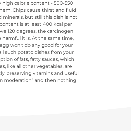
ry high calorie content - 500-550
them. Chips cause thirst and fluid
inerals, but still this dish is not
ntent is at least 400 kcal per
ove 120 degrees, the carcinogen
 harmful it is. At the same time,
 egg won't do any good for your
all such potato dishes from your
tion of fats, fatty sauces, which
s, like all other vegetables, are
ctly, preserving vitamins and useful
 in moderation” and then nothing