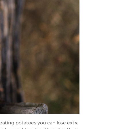
eating potatoes you can lose extra