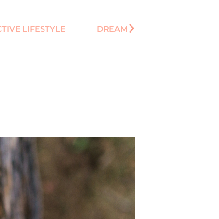
TIVE LIFESTYLE
DREAM