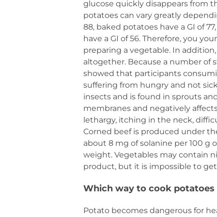
glucose quickly disappears from th
potatoes can vary greatly dependi
88, baked potatoes have a GI of 77,
have a GI of 56. Therefore, you yo
preparing a vegetable. In addition
altogether. Because a number of s
showed that participants consumin
suffering from hungry and not sick
insects and is found in sprouts and
membranes and negatively affects
lethargy, itching in the neck, diff
Corned beef is produced under the
about 8 mg of solanine per 100 g o
weight. Vegetables may contain ni
product, but it is impossible to g
Which way to cook potatoes
Potato becomes dangerous for healt