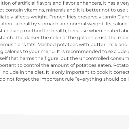
ion of artificial flavors and flavor enhancers, it has a ve
t contain vitamins, minerals and it is better not to use 
tely affects weight. French fries preserve vitamin C and m
out a healthy stomach and normal weight. Its calorie co
orst cooking method for health, because when heated ab
arch. The darker the color of the golden crust, the more
gerous trans fats. Mashed potatoes with butter, milk and
ing calories to your menu. It is recommended to exclude 
itself that harms the figure, but the uncontrolled consump
important to control the amount of potatoes eaten. Potatoe
include in the diet. It is only important to cook it corre
 do not forget the important rule “everything should be