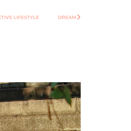
CTIVE LIFESTYLE
DREAM