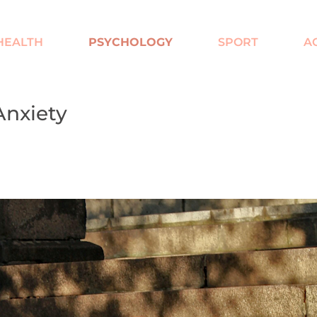
HEALTH
PSYCHOLOGY
SPORT
A
Anxiety