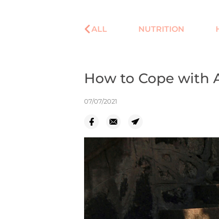
ALL
NUTRITION
How to Cope with 
07/07/2021