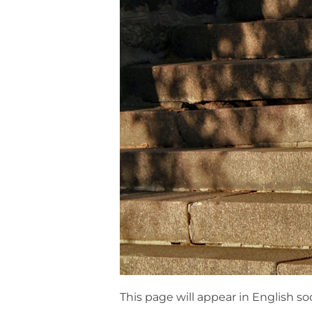
This page will appear in English so