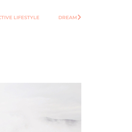
CTIVE LIFESTYLE
DREAM