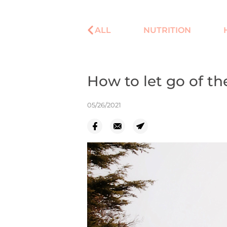
ALL
NUTRITION
How to let go of th
05/26/2021