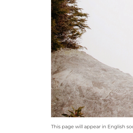
This page will appear in English so