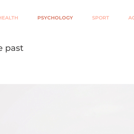
HEALTH
PSYCHOLOGY
SPORT
A
e past