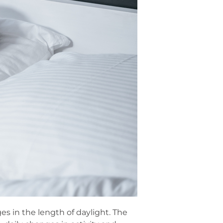
es in the length of daylight. The