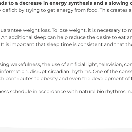
ds to a decrease in energy synthesis and a slowing 
deficit by trying to get energy from food. This creates a
uarantee weight loss. To lose weight, it is necessary to m
. An additional sleep can help reduce the desire to eat 
. It is important that sleep time is consistent and that 
asing wakefulness, the use of artificial light, television
information, disrupt circadian rhythms. One of the cons
ch contributes to obesity and even the development of t
ness schedule in accordance with natural bio rhythms, nat