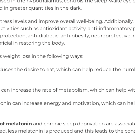
eased in the hypothalamus, controls the sleep-wake cycle,
in greater quantities in the dark.
ress levels and improve overall well-being. Additionally
activities such as antioxidant activity, anti-inflammator
r protection, anti-diabetic, anti-obesity, neuroprotective
eficial in restoring the body.
 weight loss in the following ways:
duces the desire to eat, which can help reduce the num
can increase the rate of metabolism, which can help with
onin can increase energy and motivation, which can help
 of melatonin
and chronic sleep deprivation are associa
ved, less melatonin is produced and this leads to the con