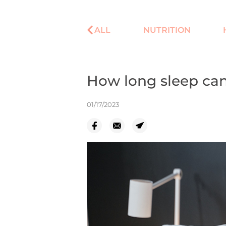
ALL
NUTRITION
How long sleep can
01/17/2023