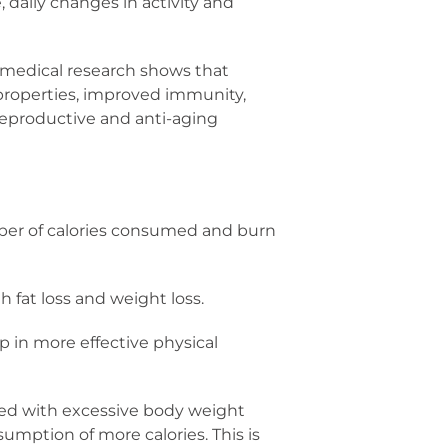
 daily changes in activity and
, medical research shows that
y properties, improved immunity,
, reproductive and anti-aging
ber of calories consumed and burn
 fat loss and weight loss.
 in more effective physical
ted with excessive body weight
sumption of more calories. This is