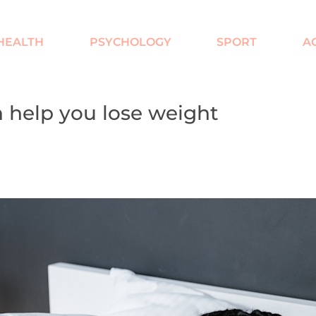
HEALTH
PSYCHOLOGY
SPORT
AC
 help you lose weight