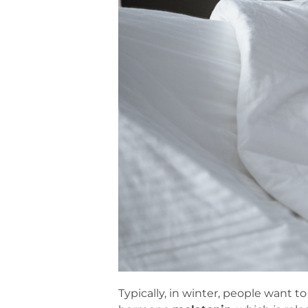
Typically, in winter, people want t