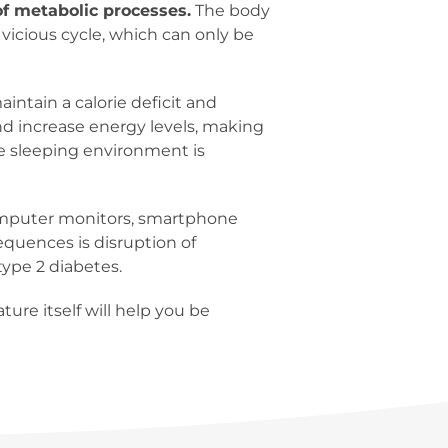
of metabolic processes.
The body
 vicious cycle, which can only be
aintain a calorie deficit and
and increase energy levels, making
the sleeping environment is
, computer monitors, smartphone
equences is disruption of
ype 2 diabetes.
ure itself will help you be