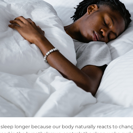
o sleep longer because our body naturally reacts to chang