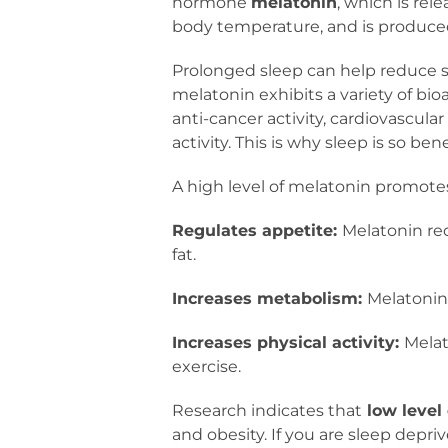
hormone
melatonin
, which is rel
body temperature, and is produced 
Prolonged sleep can help reduce st
melatonin exhibits a variety of bio
anti-cancer activity, cardiovascula
activity. This is why sleep is so ben
A high level of melatonin promotes
Regulates appetite:
Melatonin re
fat.
Increases metabolism:
Melatonin 
Increases physical activity:
Melat
exercise.
Research indicates that
low level
and obesity. If you are sleep depri