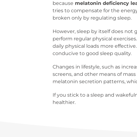
because
melatonin deficiency lea
tries to compensate for the energy 
broken only by regulating sleep.
However, sleep by itself does not g
perform regular physical exercises
daily physical loads more effective
conducive to good sleep quality.
Changes in lifestyle, such as incre
screens, and other means of mass 
melatonin secretion patterns, whi
If you stick to a sleep and wakeful
healthier.