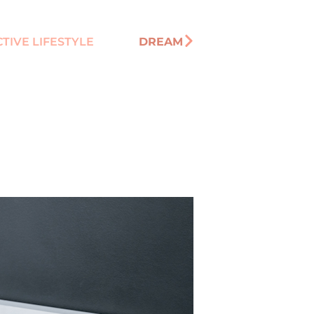
TIVE LIFESTYLE
DREAM