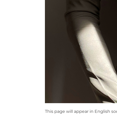
This page will appear in English so