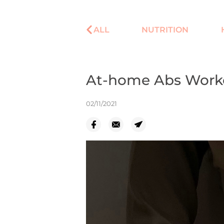
ALL
NUTRITION
At-home Abs Worko
02/11/2021