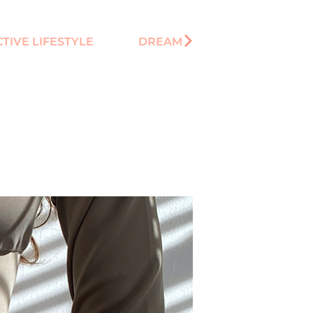
TIVE LIFESTYLE
DREAM