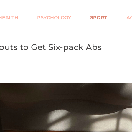
HEALTH
PSYCHOLOGY
SPORT
AC
uts to Get Six-pack Abs