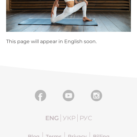
This page will appear in English soon.
ENG
УКР
РУС
Blog
Terms
Privacy
Billing