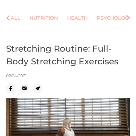
ALL
NUTRITION
HEALTH
PSYCHOLOGY
Stretching Routine: Full-
Body Stretching Exercises
02/24/2021