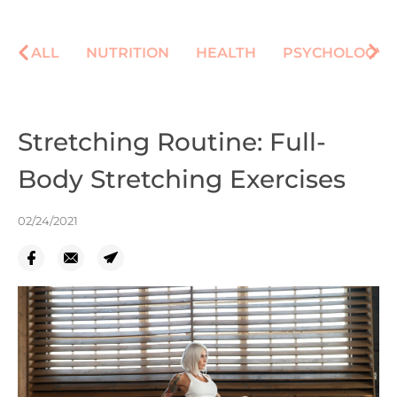
ALL
NUTRITION
HEALTH
PSYCHOLOGY
Stretching Routine: Full-
Body Stretching Exercises
02/24/2021