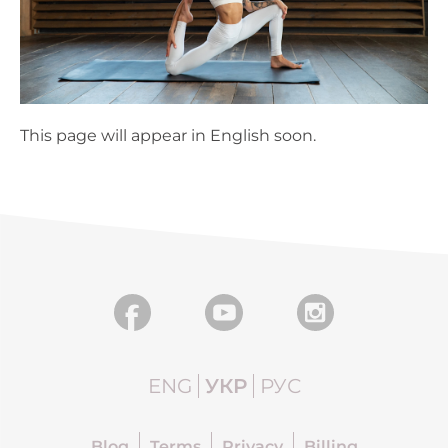
This page will appear in English soon.
ENG
УКР
РУС
Blog
Terms
Privacy
Billing